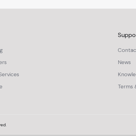
Suppo
g
Contac
ers
News
Services
Knowle
e
Terms 
ved.