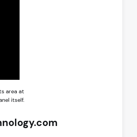
ts area at
el itself.
hnology.com