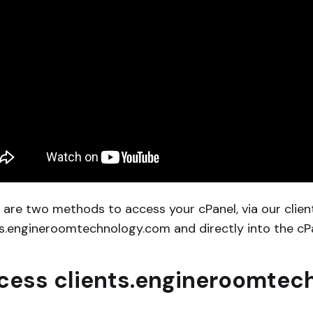
 are two methods to access your cPanel, via our clien
ts.engineroomtechnology.com and directly into the cPan
cess clients.engineroomtec