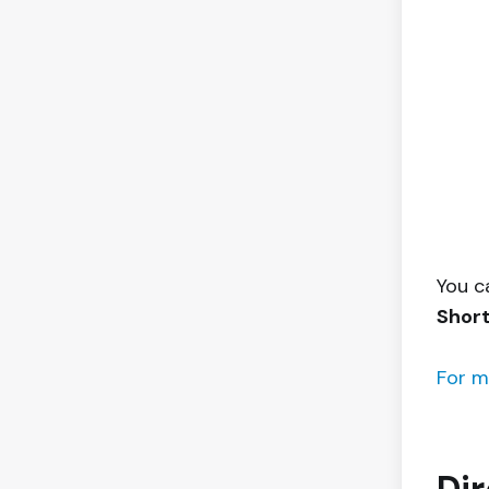
You c
Shor
For m