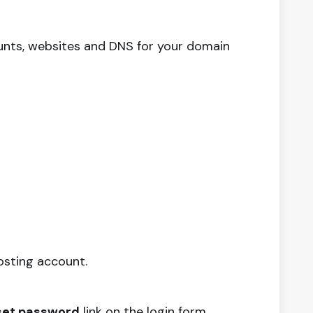
unts, websites and DNS for your domain
osting account.
set password
link on the login form.