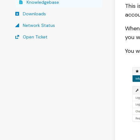
Knowledgebase
This 
Downloads
accou
Network Status
When 
you w
Open Ticket
You w