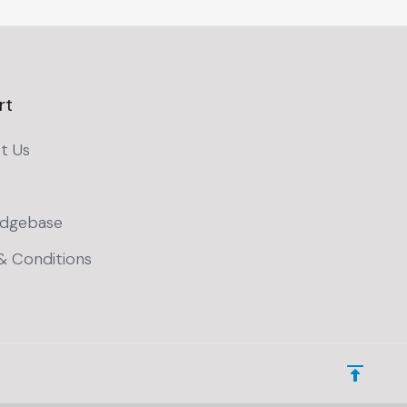
rt
t Us
dgebase
& Conditions