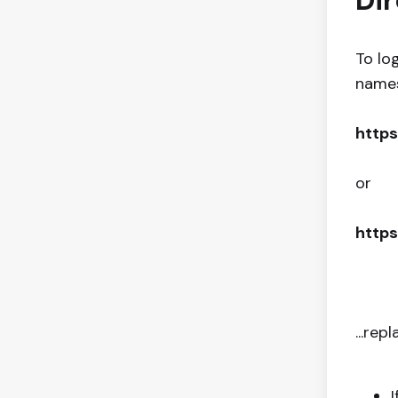
Dir
To lo
names,
https
or
https
...rep