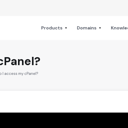
Products
Domains
Knowle
cPanel?
o I access my cPanel?