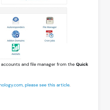
il accounts and file manager from the
Quick
ology.com, please see this article
.