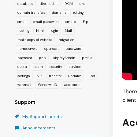
database
direct debit
DKIM
dns
domain transfers
domains
editing
email
email password
emails
Ftp
hosting
html
login
Mail
make copy of website
migration
nameservers
opencart
password
payment
php
phpMyAdmin
profile
quota
scam
security
services
settings
SPF
transfer
updates
user
webmail
Windows 10
wordpress
There
clien
Support
My Support Tickets
Ac
Announcements