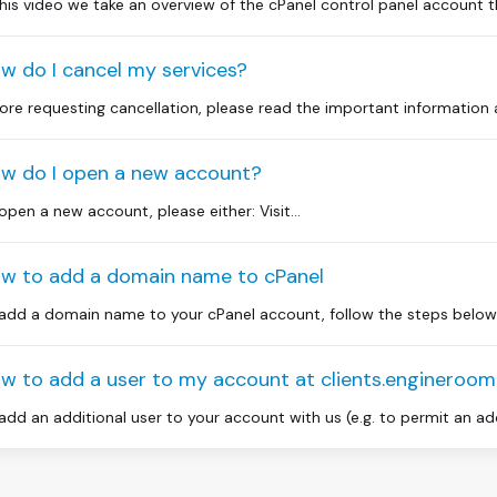
this video we take an overview of the cPanel control panel account 
w do I cancel my services?
ore requesting cancellation, please read the important information ab
w do I open a new account?
open a new account, please either: Visit...
w to add a domain name to cPanel
add a domain name to your cPanel account, follow the steps below. L
w to add a user to my account at clients.engineroo
add an additional user to your account with us (e.g. to permit an ad