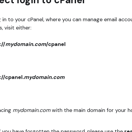
ect login to cPanel
g in to your cPanel, where you can manage email acco
 visit either:
://
mydomain.com
/cpanel
://cpanel.
mydomain.com
lacing
mydomain.com
with the main domain for your h
If you have forgotten the password, please use the
re