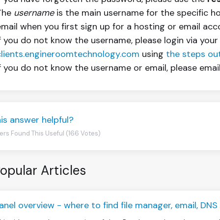
The
username
is the main username for the specific h
email when you first sign up for a hosting or email acc
If you do not know the username, please login via your
clients.engineroomtechnology.com
using
the steps outl
If you do not know the username or email, please emai
is answer helpful?
ers Found This Useful (166 Votes)
opular Articles
anel overview - where to find file manager, email, DN