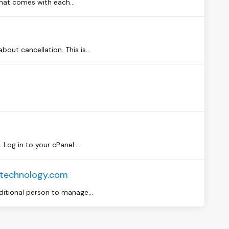
that comes with each...
out cancellation. This is...
og in to your cPanel...
mtechnology.com
ditional person to manage...