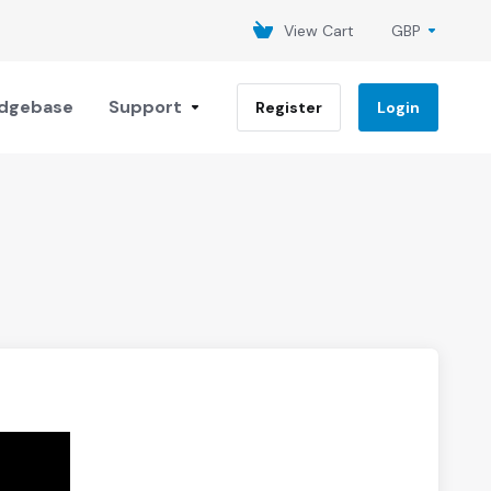
View Cart
GBP
dgebase
Support
Register
Login