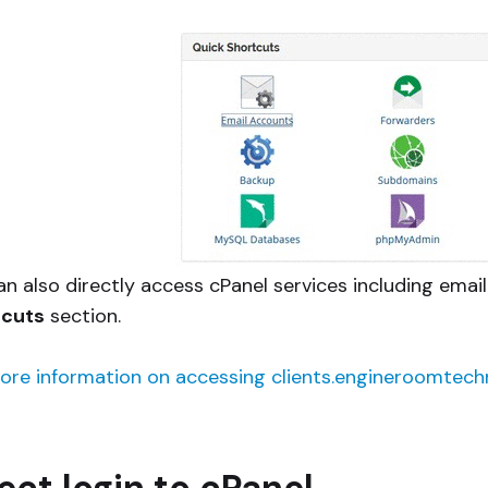
an also directly access cPanel services including ema
tcuts
section.
ore information on accessing clients.engineroomtechn