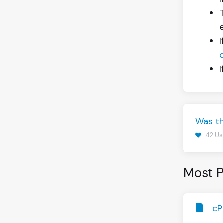
Was th
42 Us
Most P
cP