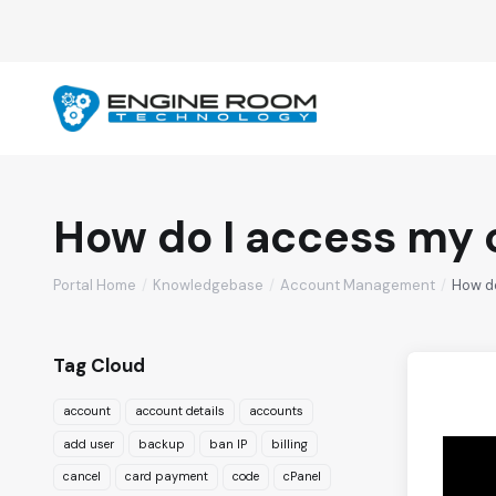
How do I access my 
Portal Home
Knowledgebase
Account Management
How d
Tag Cloud
account
account details
accounts
add user
backup
ban IP
billing
cancel
card payment
code
cPanel