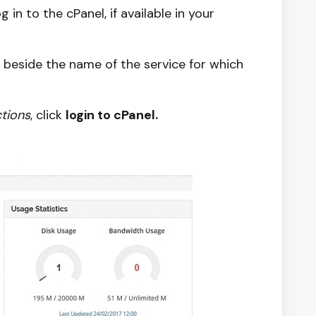
n to the cPanel, if available in your
ck beside the name of the service for which
tions
, click
login to cPanel.