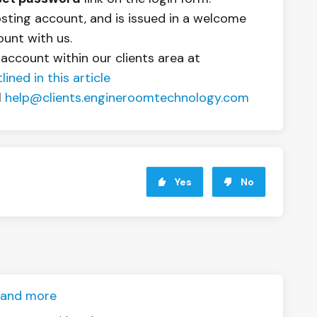
osting account, and is issued in a welcome
ount with us.
 account within our clients area at
ined in this article
l
help@clients.engineroomtechnology.com
Yes
No
S and more