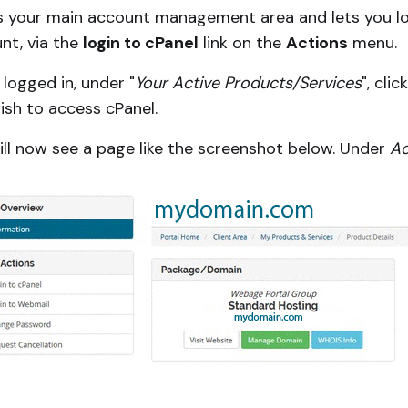
is your main account management area and lets you log i
nt, via the
login to cPanel
link on the
Actions
menu.
logged in, under "
Your Active Products/Services
", cli
ish to access cPanel.
ill now see a page like the screenshot below. Under
Ac