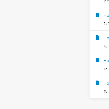
In 
Ho
Bef
Ho
To 
Ho
To 
Ho
To 