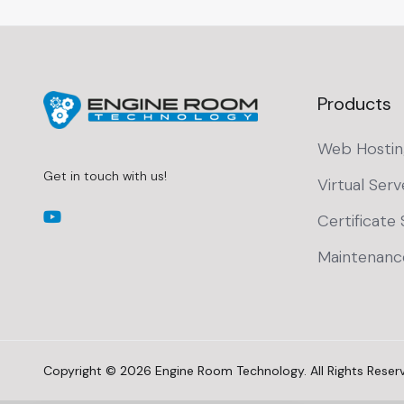
Products
Web Hostin
Get in touch with us!
Virtual Serv
Certificate 
Maintenanc
Copyright © 2026 Engine Room Technology. All Rights Reser