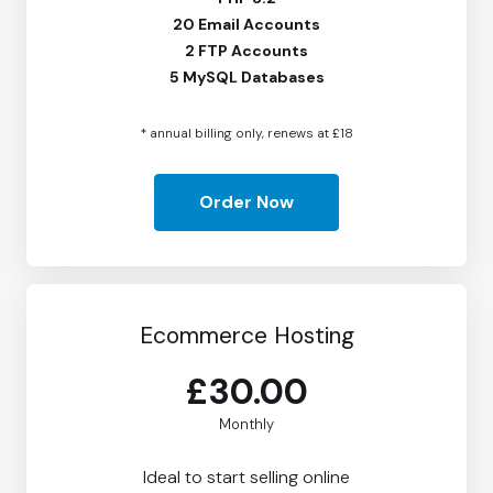
20 Email Accounts
2 FTP Accounts
5 MySQL Databases
* annual billing only, renews at £18
Order Now
Ecommerce Hosting
£30.00
Monthly
Ideal to start selling online