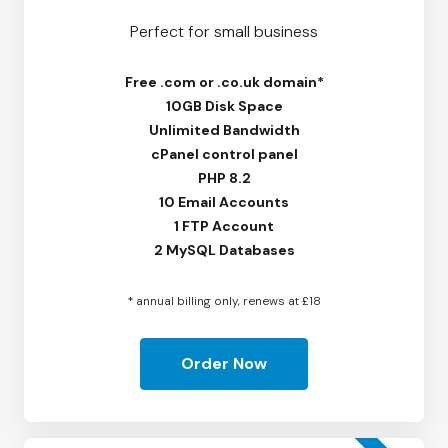
Perfect for small business
Free
.com or .co.uk domain*
10GB Disk Space
Unlimited Bandwidth
cPanel control panel
PHP 8.2
10 Email Accounts
1 FTP Account
2 MySQL Databases
* annual billing only, renews at £18
Order Now