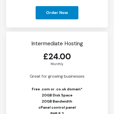
Order Now
Intermediate Hosting
£24.00
Monthly
Great for growing businesses
Free
.com or .co.uk domain*
20GB Disk Space
20GB Bandwidth
cPanel control panel
PHP 8.2