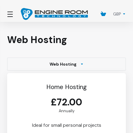
GBP
Web Hosting
Web Hosting
Home Hosting
£72.00
Annually
Ideal for small personal projects