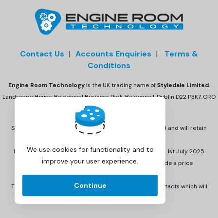
Contact Us
|
Accounts Enquiries
|
Terms &
Conditions
Engine Room Technology
is the UK trading name of
Styledale Limited
,
Landscape House, Baldonnell Business Park, Baldonnell, Dublin D22 P3K7. CRO
number 675470
Styledale Ltd has acquired Engine Room Technology Ltd and will retain
the Engine Room Technology brand.
We use cookies for functionality and to
Invoicing has been updated to reflect this change from 1st July 2025
improve your user experience.
onwards. Invoices from 1st July 2025 will also include a price
increment.
Continue
There are no other changes to email and telephone contacts which will
remain the same.