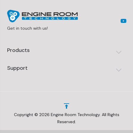
Get in touch with us!
Products
Support
Copyright © 2026 Engine Room Technology. All Rights
Reserved.