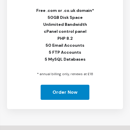
Free
.com or .co.uk domain*
50GB Disk Space
Unlimited Bandwidth
cPanel control panel
PHP 8.2
50 Email Accounts
5 FTP Accounts
5 MySQL Databases
* annual billing only, renews at £18
Order Now