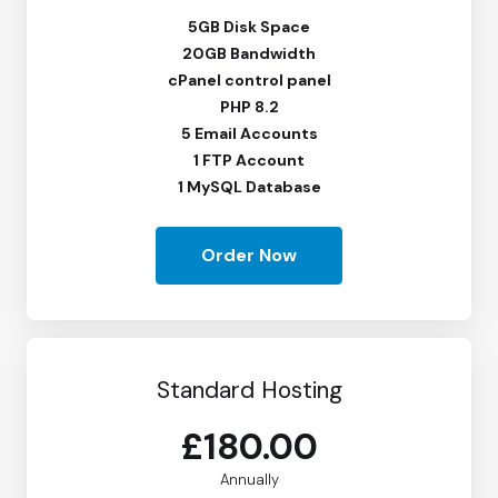
5GB Disk Space
20GB Bandwidth
cPanel control panel
PHP 8.2
5 Email Accounts
1 FTP Account
1 MySQL Database
Order Now
Standard Hosting
£180.00
Annually