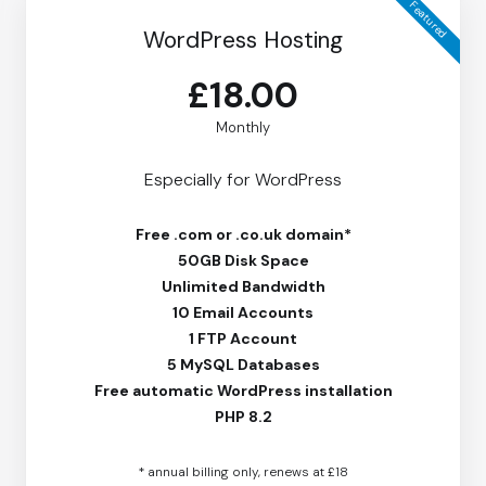
Featured
WordPress Hosting
£18.00
Monthly
Especially for WordPress
Free
.com or .co.uk domain*
50GB Disk Space
Unlimited Bandwidth
10 Email Accounts
1 FTP Account
5 MySQL Databases
Free
automatic WordPress installation
PHP 8.2
* annual billing only, renews at £18