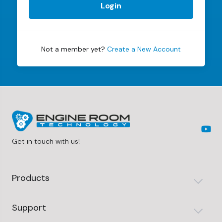
Login
Not a member yet?
Create a New Account
Get in touch with us!
Products
Support