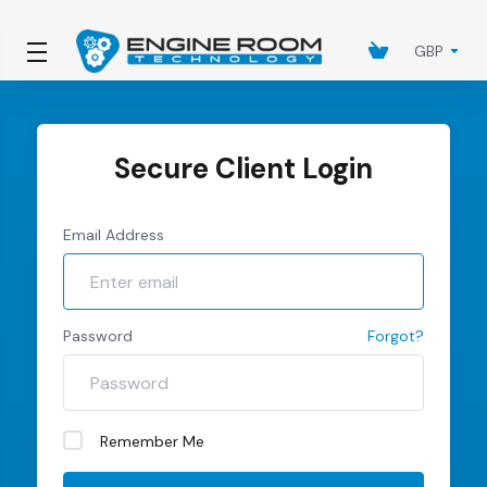
GBP
Secure Client Login
Email Address
Password
Forgot?
Remember Me