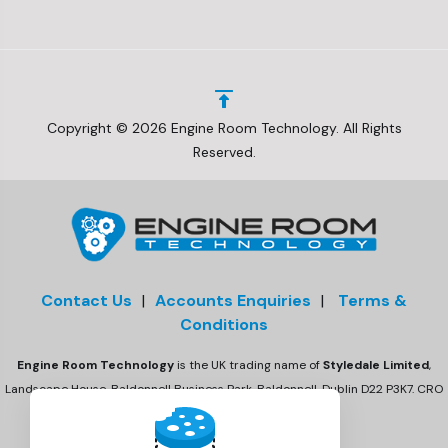
Copyright © 2026 Engine Room Technology. All Rights
Reserved.
Contact Us
|
Accounts Enquiries
|
Terms &
Conditions
Engine Room Technology
is the UK trading name of
Styledale Limited
,
Landscape House, Baldonnell Business Park, Baldonnell, Dublin D22 P3K7. CRO
number 675470