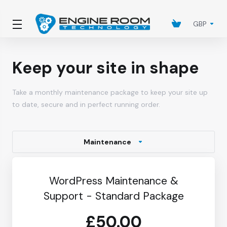
GBP
Keep your site in shape
Take a monthly maintenance package to keep your site up
to date, secure and in perfect running order.
Maintenance
WordPress Maintenance &
Support - Standard Package
£50.00