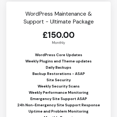
WordPress Maintenance &
Support - Ultimate Package
£150.00
Monthly
WordPress Core Updates
Weekly Plugins and Theme updates
Daily Backups
Backup Restorations - ASAP
Site Security
Weekly Security Scans
Weekly Performance Monitoring
Emergency Site Support ASAP
24h Non-Emergency Site Support Response
Uptime and Problem Monitoring