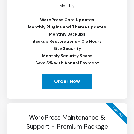
Monthly
WordPress Core Updates
Monthly Plugins and Theme updates
Monthly Backups
Backup Restorations - 0.5 Hours
Site Security
Monthly Security Scans
Save 5% with Annual Payment
Order Now
Featured
WordPress Maintenance &
Support - Premium Package