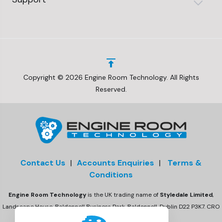
Copyright © 2026 Engine Room Technology. All Rights
Reserved.
Contact Us
|
Accounts Enquiries
|
Terms &
Conditions
Engine Room Technology
is the UK trading name of
Styledale Limited
,
Landscape House, Baldonnell Business Park, Baldonnell, Dublin D22 P3K7. CRO
number 675470