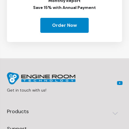
Monthly Report
Save 15% with Annual Payment
Order Now
Get in touch with us!
Products
Support