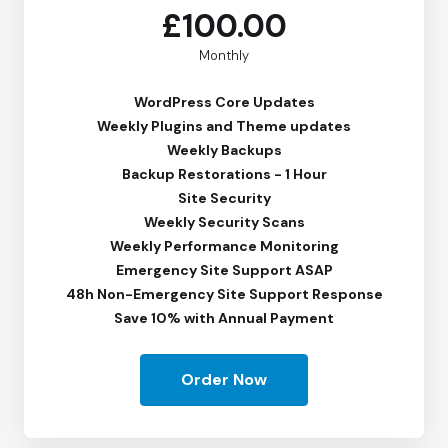
£100.00
Monthly
WordPress Core Updates
Weekly Plugins and Theme updates
Weekly Backups
Backup Restorations - 1 Hour
Site Security
Weekly Security Scans
Weekly Performance Monitoring
Emergency Site Support ASAP
48h Non-Emergency Site Support Response
Save 10% with Annual Payment
Order Now