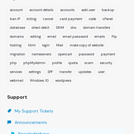
account
account details
accounts
add user
backup
ban IP
billing
cancel
card payment
code
cPanel
database
direct debit
DKIM
dns
domain transfers
domains
editing
email
email password
emails
Ftp
hosting
html
login
Mail
make copy of website
migration
nameservers
opencart
password
payment
php
phpMyAdmin
profile
quota
scam
security
services
settings
SPF
transfer
updates
user
webmail
Windows 10
wordpress
Support
My Support Tickets
Announcements
Knowledgebase