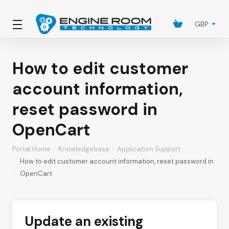
GBP
How to edit customer
account information,
reset password in
OpenCart
Portal Home
Knowledgebase
Application Support
How to edit customer account information, reset password in
OpenCart
Update an existing