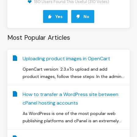
180 Users Found This Useful (310 Votes)
Yes
No
Most Popular Articles
Uploading product images in OpenCart
OpenCart version: 2.3.xTo upload and add
product images, follow these steps: In the admin...
How to transfer a WordPress site between
cPanel hosting accounts
As WordPress is one of the most popular web
publishing platforms and cPanel is an extremely...