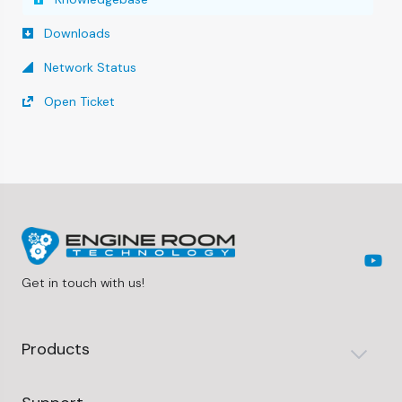
Downloads
Network Status
Open Ticket
Get in touch with us!
Products