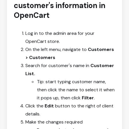
customer's information in
OpenCart
Log in to the admin area for your
OpenCart store.
On the left menu, navigate to
Customers
> Customers
Search for customer's name in
Customer
List.
Tip: start typing customer name,
then click the name to select it when
it pops up, then click
Filter
.
Click the
Edit
button to the right of client
details.
Make the changes required