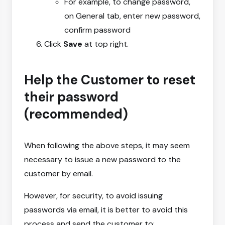
For example, to change password,
on General tab, enter new password,
confirm password
Click
Save
at top right.
Help the Customer to reset
their password
(recommended)
When following the above steps, it may seem
necessary to issue a new password to the
customer by email.
However, for security, to avoid issuing
passwords via email, it is better to avoid this
process and send the customer to: