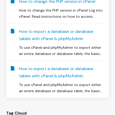
How to change the PHP version in cPanel
How to change the PHP version in cPanel Log into
cPanel. Read instructions on how to access...
How to export a database or database
tables with cPanel & phpMyAdmin
To use cPanel and phpMyAdmin to export either
an entire database or database table, the basic...
How to export a database or database
tables with cPanel & phpMyAdmin
To use cPanel and phpMyAdmin to export either
an entire database or database table, the basic...
Tag Cloud