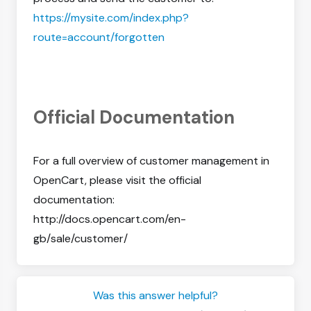
https://mysite.com/index.php?
route=account/forgotten
Official Documentation
For a full overview of customer management in
OpenCart, please visit the official
documentation:
http://docs.opencart.com/en-
gb/sale/customer/
Was this answer helpful?