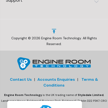
Support
Copyright © 2026 Engine Room Technology. All Rights
Reserved.
Contact Us
|
Accounts Enquiries
|
Terms &
Conditions
Engine Room Technology
is the UK trading name of
Styledale Limited
,
Landscape House, Baldonnell Business Park, Baldonnell, Dublin D22 P3K7. CRO
number 675470