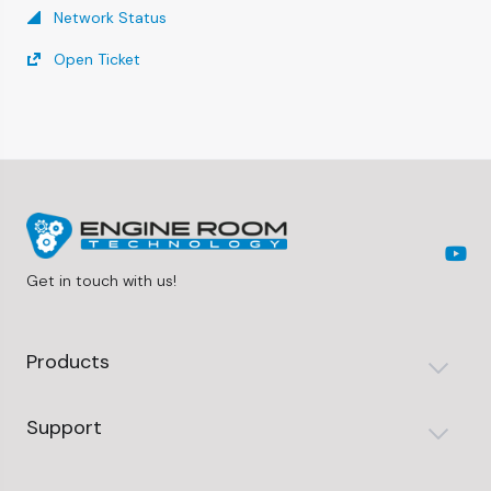
Network Status
Open Ticket
Get in touch with us!
Products
Support