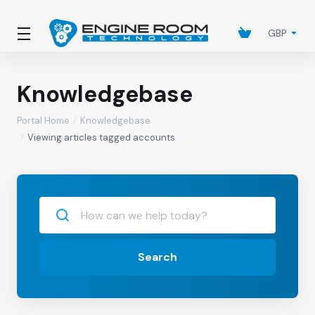
GBP
Knowledgebase
Portal Home
Knowledgebase
Viewing articles tagged accounts
Search