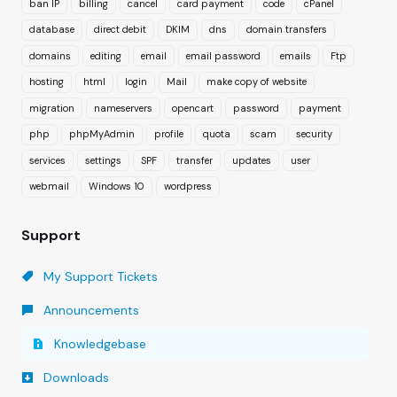
ban IP
billing
cancel
card payment
code
cPanel
database
direct debit
DKIM
dns
domain transfers
domains
editing
email
email password
emails
Ftp
hosting
html
login
Mail
make copy of website
migration
nameservers
opencart
password
payment
php
phpMyAdmin
profile
quota
scam
security
services
settings
SPF
transfer
updates
user
webmail
Windows 10
wordpress
Support
My Support Tickets
Announcements
Knowledgebase
Downloads