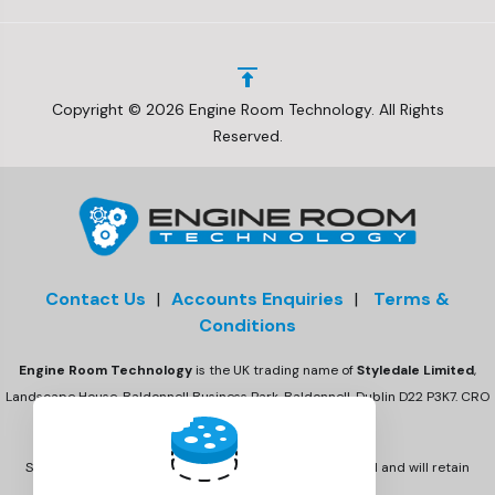
Copyright © 2026 Engine Room Technology. All Rights
Reserved.
Contact Us
|
Accounts Enquiries
|
Terms &
Conditions
Engine Room Technology
is the UK trading name of
Styledale Limited
,
Landscape House, Baldonnell Business Park, Baldonnell, Dublin D22 P3K7. CRO
number 675470
Styledale Ltd has acquired Engine Room Technology Ltd and will retain
the Engine Room Technology brand.