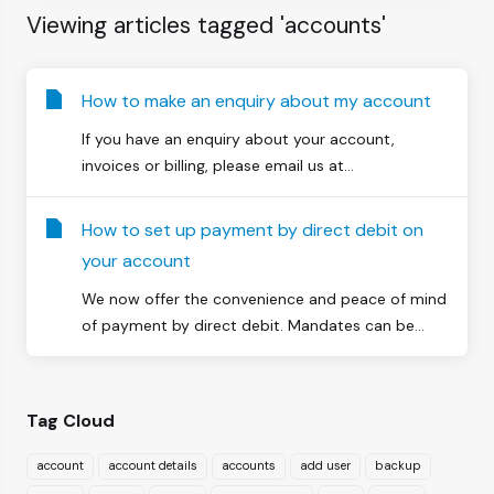
Viewing articles tagged 'accounts'
How to make an enquiry about my account
If you have an enquiry about your account,
invoices or billing, please email us at...
How to set up payment by direct debit on
your account
We now offer the convenience and peace of mind
of payment by direct debit. Mandates can be...
Tag Cloud
account
account details
accounts
add user
backup