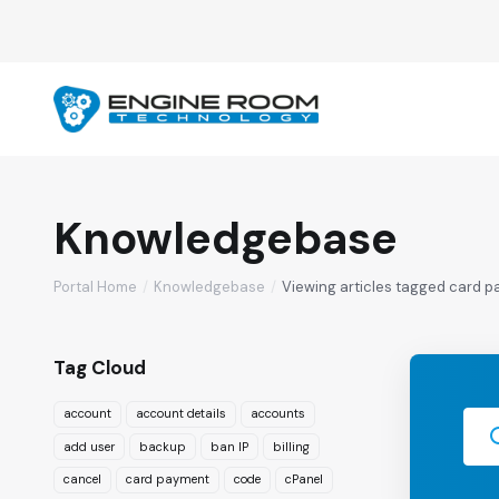
Knowledgebase
Portal Home
Knowledgebase
Viewing articles tagged card 
Tag Cloud
account
account details
accounts
add user
backup
ban IP
billing
cancel
card payment
code
cPanel