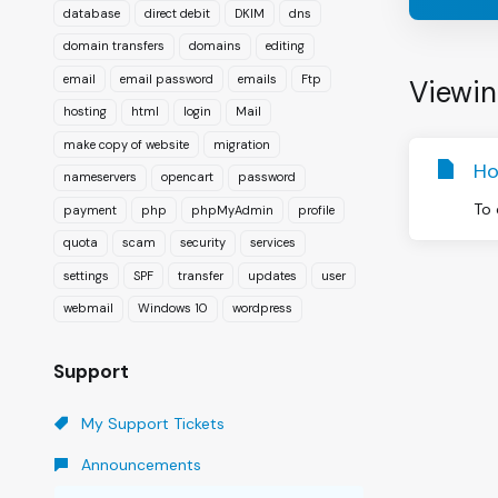
database
direct debit
DKIM
dns
domain transfers
domains
editing
email
email password
emails
Ftp
Viewin
hosting
html
login
Mail
make copy of website
migration
Ho
nameservers
opencart
password
To 
payment
php
phpMyAdmin
profile
quota
scam
security
services
settings
SPF
transfer
updates
user
webmail
Windows 10
wordpress
Support
My Support Tickets
Announcements