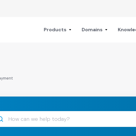
Products
Domains
Knowle
payment