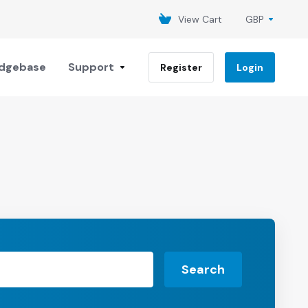
View Cart
GBP
dgebase
Support
Register
Login
Search