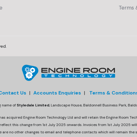
e
Terms 
ved.
Contact Us
|
Accounts Enquiries
|
Terms & Condition
ng name of
Styledale Limited
, Landscape House, Baldonnell Business Park, Bal
 has acquired Engine Room Technology Ltd and will retain the Engine Room Tec
eflect this change from 1st July 2025 onwards. Invoices from 1st July 2025 will
e are no other changes to email and telephone contacts which will remain the 