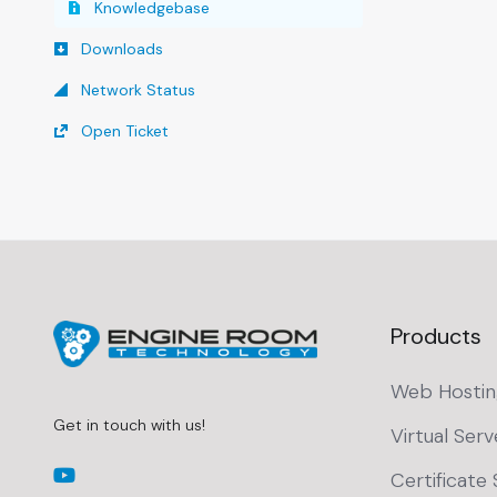
Knowledgebase
Downloads
Network Status
Open Ticket
Products
Web Hostin
Get in touch with us!
Virtual Serv
Certificate 