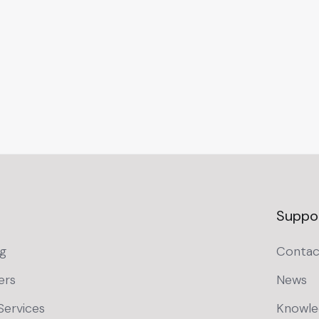
Suppo
g
Contac
ers
News
Services
Knowle