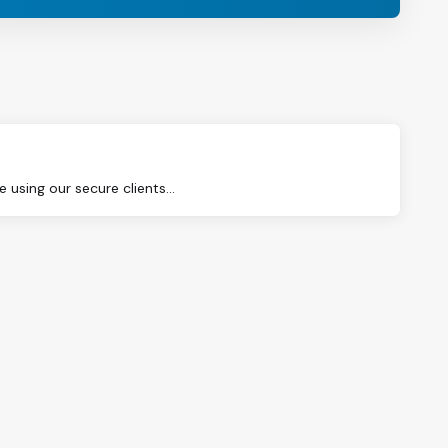
using our secure clients...