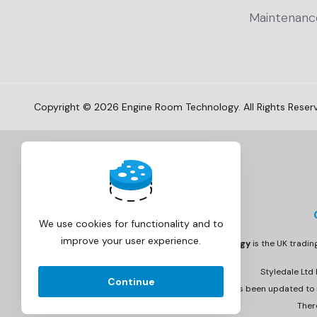
Maintenanc
Copyright © 2026 Engine Room Technology. All Rights Reser
We use cookies for functionality and to
improve your user experience.
Engine Room Technology
is the UK tradi
Styledale Ltd
Continue
Invoicing has been updated to r
Ther