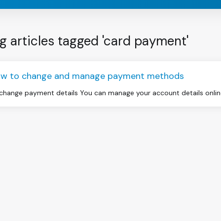
g articles tagged 'card payment'
w to change and manage payment methods
change payment details You can manage your account details online 