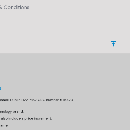
& Conditions
s
donnell, Dublin D22 P3K7. CRO number 675470
hnology brand.
 also include a price increment.
same.