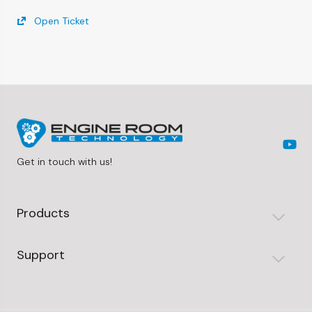
Open Ticket
Get in touch with us!
Products
Support