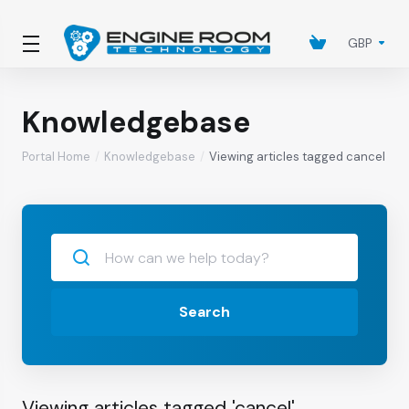
GBP
Knowledgebase
Portal Home
Knowledgebase
Viewing articles tagged cancel
Search
Viewing articles tagged 'cancel'