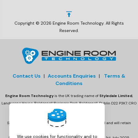
Copyright © 2026 Engine Room Technology. All Rights
Reserved.
Contact Us
|
Accounts Enquiries
|
Terms &
Conditions
Engine Room Technology
is the UK trading name of
Styledale Limited
,
Landscape House, Baldonnell Business Park, Baldonnell, Dublin D22 P3K7. CRO
number 675470
Styledale Ltd has acquired Engine Room Technology Ltd and will retain
the Engine Room Technology brand.
We use cookies for functionality and to
Invoicing has been updated to reflect this change from 1st July 2025