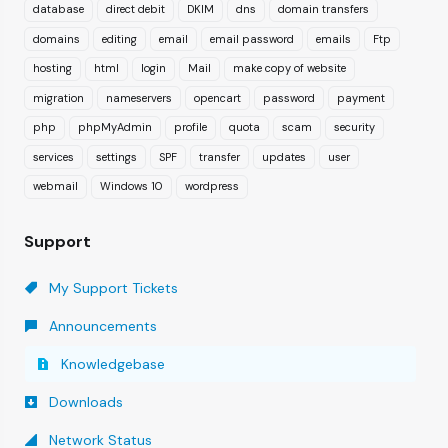
database
direct debit
DKIM
dns
domain transfers
domains
editing
email
email password
emails
Ftp
hosting
html
login
Mail
make copy of website
migration
nameservers
opencart
password
payment
php
phpMyAdmin
profile
quota
scam
security
services
settings
SPF
transfer
updates
user
webmail
Windows 10
wordpress
Support
My Support Tickets
Announcements
Knowledgebase
Downloads
Network Status