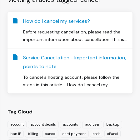
How do I cancel my services?
Before requesting cancellation, please read the
important information about cancellation. This is...
Service Cancellation - Important information,
points to note
To cancel a hosting account, please follow the
steps in this article - How do I cancel my...
Tag Cloud
account
account details
accounts
add user
backup
ban IP
billing
cancel
card payment
code
cPanel