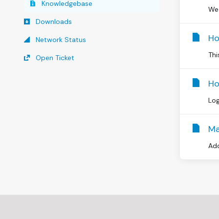
Knowledgebase
We 
Downloads
Ho
Network Status
Thi
Open Ticket
Ho
Log
Ma
Add