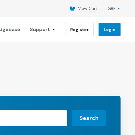
View Cart
GBP
dgebase
Support
Register
Login
Search