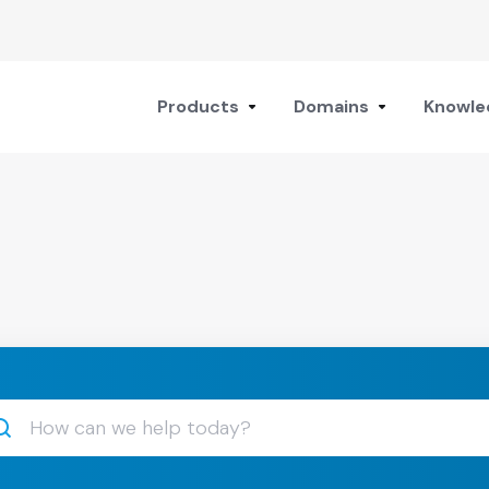
Products
Domains
Knowle