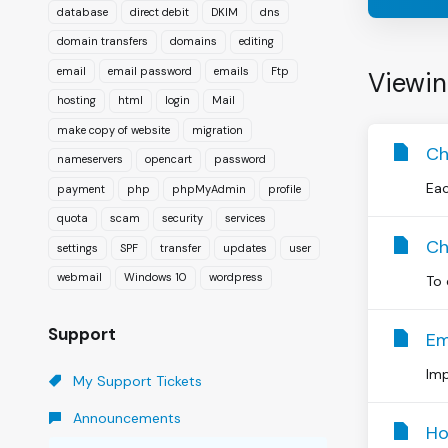
database
direct debit
DKIM
dns
domain transfers
domains
editing
email
email password
emails
Ftp
Viewin
hosting
html
login
Mail
make copy of website
migration
Ch
nameservers
opencart
password
Eac
payment
php
phpMyAdmin
profile
quota
scam
security
services
Ch
settings
SPF
transfer
updates
user
webmail
Windows 10
wordpress
To 
Support
Em
Imp
My Support Tickets
Announcements
Ho