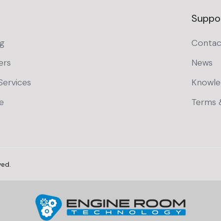
Suppo
g
Contac
ers
News
Services
Knowle
e
Terms 
ved.