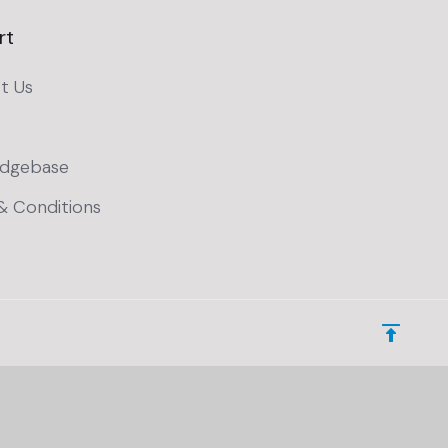
rt
t Us
dgebase
& Conditions