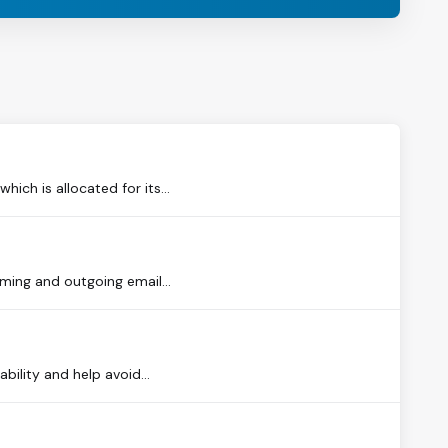
ch is allocated for its...
oming and outgoing email...
bility and help avoid...