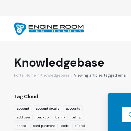
Knowledgebase
Portal Home
Knowledgebase
Viewing articles tagged email
Tag Cloud
account
account details
accounts
add user
backup
ban IP
billing
cancel
card payment
code
cPanel