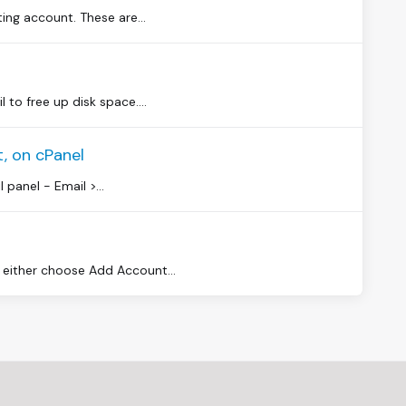
ng account. These are...
to free up disk space....
, on cPanel
 panel - Email >...
either choose Add Account...