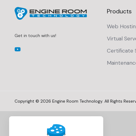
Products
Web Hostin
Get in touch with us!
Virtual Serv
Certificate 
Maintenanc
Copyright © 2026 Engine Room Technology. All Rights Reser