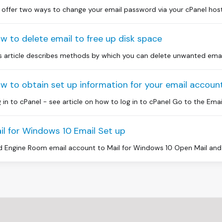
offer two ways to change your email password via your cPanel hosti
w to delete email to free up disk space
s article describes methods by which you can delete unwanted email 
w to obtain set up information for your email account
 in to cPanel - see article on how to log in to cPanel Go to the Email
il for Windows 10 Email Set up
 Engine Room email account to Mail for Windows 10 Open Mail and 