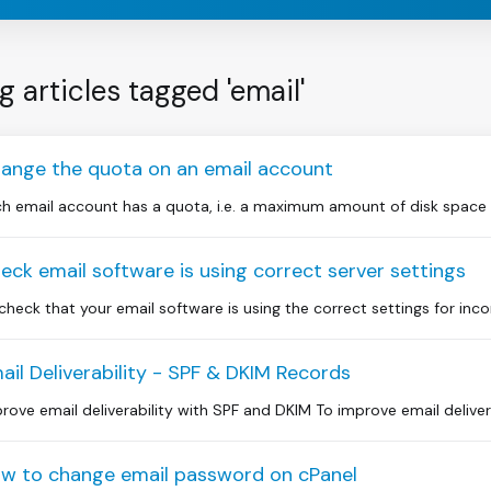
g articles tagged 'email'
ange the quota on an email account
h email account has a quota, i.e. a maximum amount of disk space whi
eck email software is using correct server settings
check that your email software is using the correct settings for inc
ail Deliverability - SPF & DKIM Records
rove email deliverability with SPF and DKIM To improve email delivera
w to change email password on cPanel