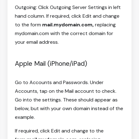
Outgoing: Click Outgoing Server Settings in left
hand column. If required, click Edit and change
to the form
mail.mydomain.com,
replacing
mydomain.com with the correct domain for
your email address.
Apple Mail (iPhone/iPad)
Go to Accounts and Passwords. Under
Accounts, tap on the Mail account to check.
Go into the settings. These should appear as
below, but with your own domain instead of the
example.
If required, click Edit and change to the