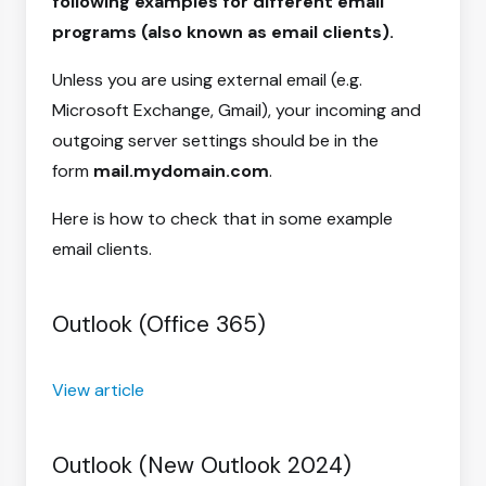
following examples for different email
programs (also known as email clients).
Unless you are using external email (e.g.
Microsoft Exchange, Gmail), your incoming and
outgoing server settings should be in the
form
mail.mydomain.com
.
Here is how to check that in some example
email clients.
Outlook (Office 365)
View article
Outlook (New Outlook 2024)