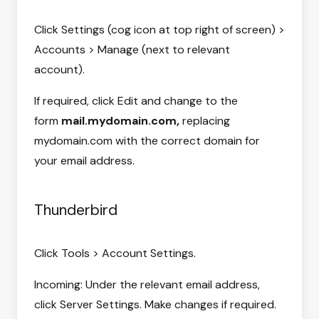
Click Settings (cog icon at top right of screen) >
Accounts > Manage (next to relevant
account).
If required, click Edit and change to the
form
mail.mydomain.com,
replacing
mydomain.com with the correct domain for
your email address.
Thunderbird
Click Tools > Account Settings.
Incoming: Under the relevant email address,
click Server Settings. Make changes if required.