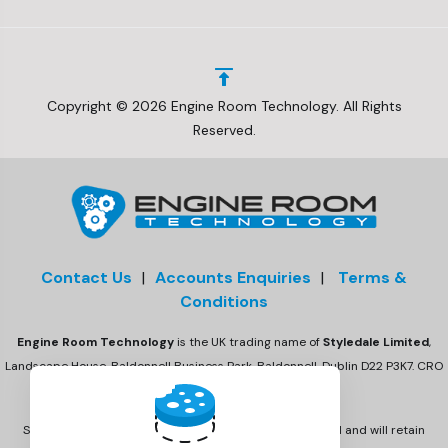
Copyright © 2026 Engine Room Technology. All Rights
Reserved.
Contact Us
|
Accounts Enquiries
|
Terms &
Conditions
Engine Room Technology
is the UK trading name of
Styledale Limited
,
Landscape House, Baldonnell Business Park, Baldonnell, Dublin D22 P3K7. CRO
number 675470
Styledale Ltd has acquired Engine Room Technology Ltd and will retain