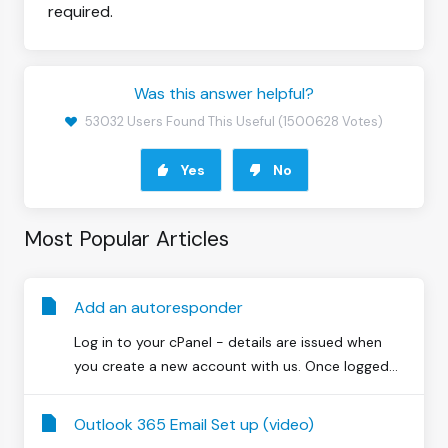
required.
Was this answer helpful?
53032 Users Found This Useful (1500628 Votes)
Yes
No
Most Popular Articles
Add an autoresponder
Log in to your cPanel - details are issued when
you create a new account with us. Once logged...
Outlook 365 Email Set up (video)