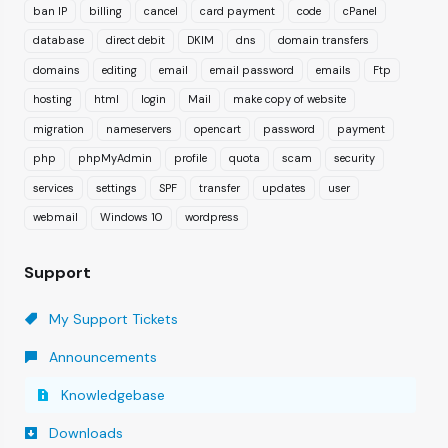
ban IP
billing
cancel
card payment
code
cPanel
database
direct debit
DKIM
dns
domain transfers
domains
editing
email
email password
emails
Ftp
hosting
html
login
Mail
make copy of website
migration
nameservers
opencart
password
payment
php
phpMyAdmin
profile
quota
scam
security
services
settings
SPF
transfer
updates
user
webmail
Windows 10
wordpress
Support
My Support Tickets
Announcements
Knowledgebase
Downloads