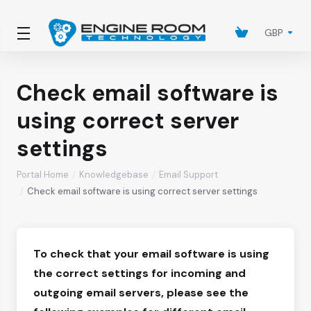
GBP
Check email software is
using correct server
settings
Portal Home
Knowledgebase
Email Support
Check email software is using correct server settings
To check that your email software is using
the correct settings for incoming and
outgoing email servers, please see the