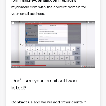
form
mail.mydomain.com,
replacing
mydomain.com with the correct domain for
your email address.
Don't see your email software
listed?
Contact us
and we will add other clients if