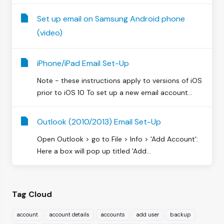
Set up email on Samsung Android phone
(video)
iPhone/iPad Email Set-Up
Note - these instructions apply to versions of iOS
prior to iOS 10 To set up a new email account...
Outlook (2010/2013) Email Set-Up
Open Outlook > go to File > Info > 'Add Account':
Here a box will pop up titled 'Add...
Tag Cloud
account
account details
accounts
add user
backup