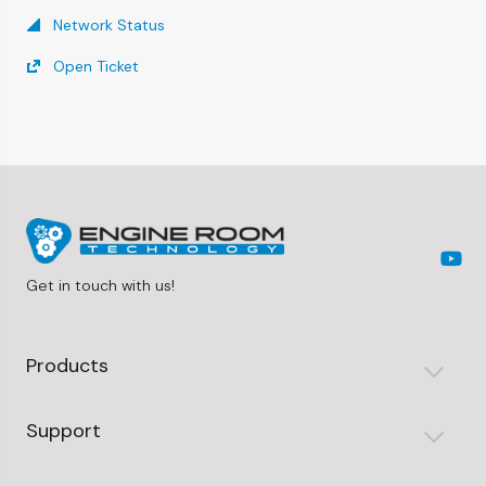
Network Status
Open Ticket
Get in touch with us!
Products
Support