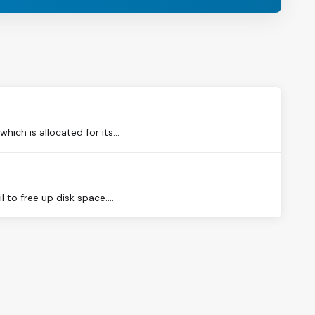
ch is allocated for its...
to free up disk space....