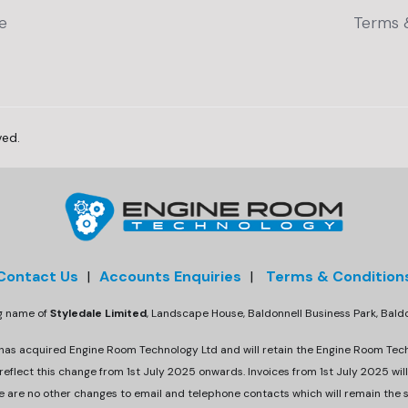
e
Terms 
ved.
Contact Us
|
Accounts Enquiries
|
Terms & Condition
ng name of
Styledale Limited
, Landscape House, Baldonnell Business Park, Bal
 has acquired Engine Room Technology Ltd and will retain the Engine Room Tec
eflect this change from 1st July 2025 onwards. Invoices from 1st July 2025 will
e are no other changes to email and telephone contacts which will remain the 