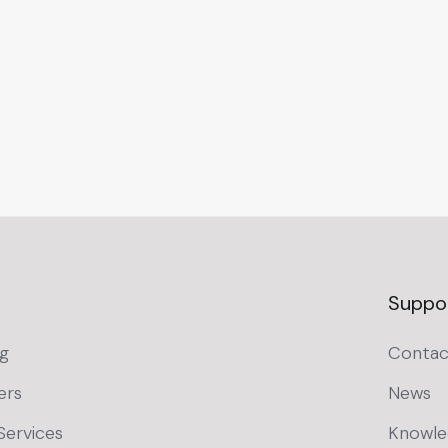
Suppo
g
Contac
ers
News
Services
Knowle