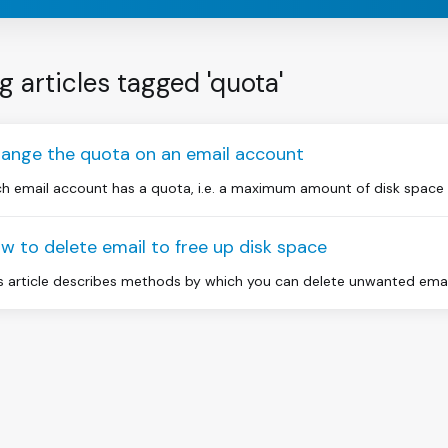
g articles tagged 'quota'
ange the quota on an email account
h email account has a quota, i.e. a maximum amount of disk space whi
w to delete email to free up disk space
s article describes methods by which you can delete unwanted email 