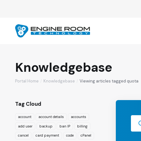
Knowledgebase
Portal Home
Knowledgebase
Viewing articles tagged quota
Tag Cloud
account
account details
accounts
add user
backup
ban IP
billing
cancel
card payment
code
cPanel