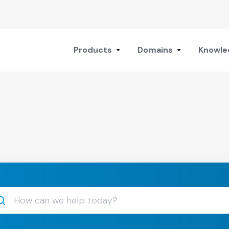
Products
Domains
Knowle