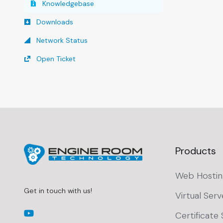
Knowledgebase
Downloads
Network Status
Open Ticket
Products
Web Hostin
Get in touch with us!
Virtual Serv
Certificate 