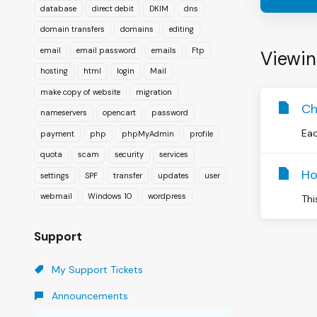
database
direct debit
DKIM
dns
domain transfers
domains
editing
email
email password
emails
Ftp
Viewin
hosting
html
login
Mail
make copy of website
migration
Ch
nameservers
opencart
password
Eac
payment
php
phpMyAdmin
profile
quota
scam
security
services
Ho
settings
SPF
transfer
updates
user
webmail
Windows 10
wordpress
Thi
Support
My Support Tickets
Announcements