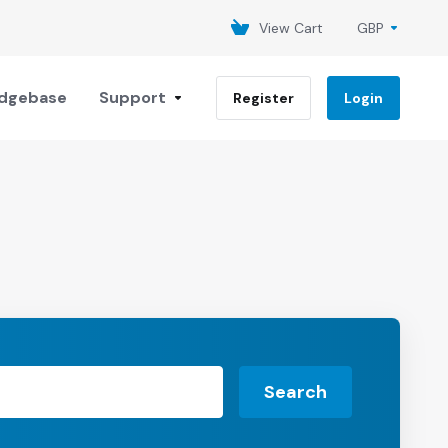
View Cart
GBP
dgebase
Support
Register
Login
Search