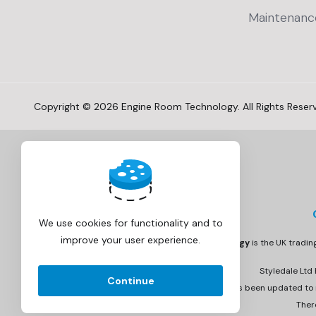
Maintenanc
Copyright © 2026 Engine Room Technology. All Rights Reser
We use cookies for functionality and to
improve your user experience.
Engine Room Technology
is the UK tradi
Styledale Ltd
Continue
Invoicing has been updated to r
Ther