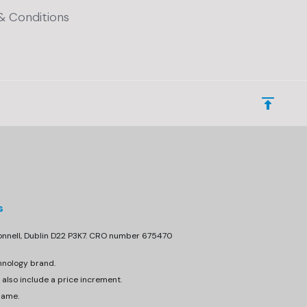
& Conditions
s
donnell, Dublin D22 P3K7. CRO number 675470
hnology brand.
 also include a price increment.
same.