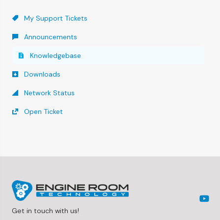
My Support Tickets
Announcements
Knowledgebase
Downloads
Network Status
Open Ticket
Get in touch with us!