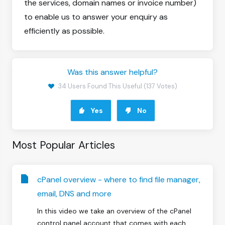
the services, domain names or invoice number)
to enable us to answer your enquiry as
efficiently as possible.
Was this answer helpful?
34 Users Found This Useful (137 Votes)
Yes
No
Most Popular Articles
cPanel overview - where to find file manager,
email, DNS and more
In this video we take an overview of the cPanel
control panel account that comes with each...