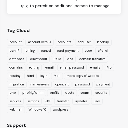
(e.g. to permit an additional person to manage...
Tag Cloud
account
account details
accounts
add user
backup
ban IP
billing
cancel
card payment
code
cPanel
database
direct debit
DKIM
dns
domain transfers
domains
editing
email
email password
emails
Ftp
hosting
html
login
Mail
make copy of website
migration
nameservers
opencart
password
payment
php
phpMyAdmin
profile
quota
scam
security
services
settings
SPF
transfer
updates
user
webmail
Windows 10
wordpress
Support