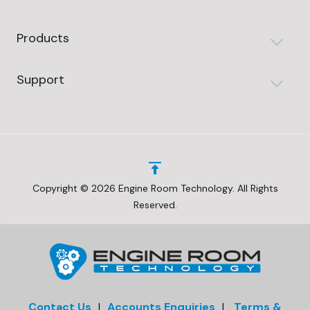
Products
Support
Copyright © 2026 Engine Room Technology. All Rights
Reserved.
Contact Us
|
Accounts Enquiries
|
Terms &