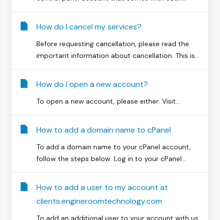
How do I cancel my services?
Before requesting cancellation, please read the
important information about cancellation. This is...
How do I open a new account?
To open a new account, please either: Visit...
How to add a domain name to cPanel
To add a domain name to your cPanel account,
follow the steps below. Log in to your cPanel...
How to add a user to my account at
clients.engineroomtechnology.com
To add an additional user to your account with us