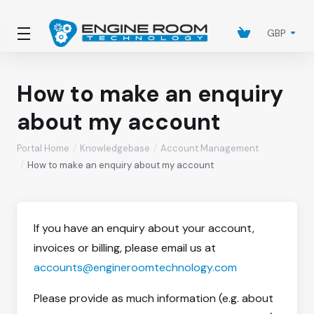
GBP
How to make an enquiry
about my account
Portal Home
Knowledgebase
Account Management
How to make an enquiry about my account
If you have an enquiry about your account,
invoices or billing, please email us at
accounts@engineroomtechnology.com
Please provide as much information (e.g. about