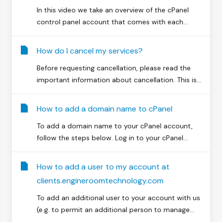
In this video we take an overview of the cPanel
control panel account that comes with each...
How do I cancel my services?
Before requesting cancellation, please read the
important information about cancellation. This is...
How to add a domain name to cPanel
To add a domain name to your cPanel account,
follow the steps below. Log in to your cPanel...
How to add a user to my account at
clients.engineroomtechnology.com
To add an additional user to your account with us
(e.g. to permit an additional person to manage...