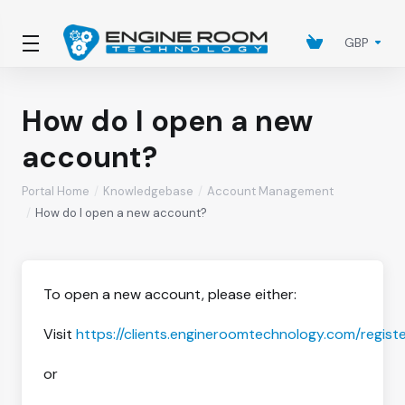
GBP
How do I open a new
account?
Portal Home
Knowledgebase
Account Management
How do I open a new account?
To open a new account, please either:
Visit
https://clients.engineroomtechnology.com/regist
or