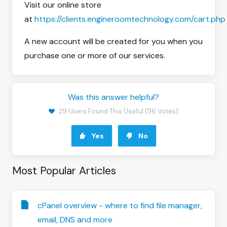
Visit our online store
at
https://clients.engineroomtechnology.com/cart.php
A new account will be created for you when you
purchase one or more of our services.
Was this answer helpful?
29 Users Found This Useful (116 Votes)
Yes
No
Most Popular Articles
cPanel overview - where to find file manager,
email, DNS and more