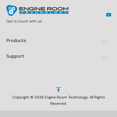
Get in touch with us!
Products
Support
Copyright © 2026 Engine Room Technology. All Rights
Reserved.