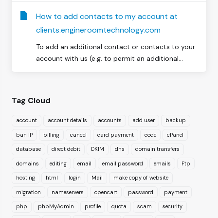
How to add contacts to my account at
clients.engineroomtechnology.com
To add an additional contact or contacts to your
account with us (e.g. to permit an additional...
Tag Cloud
account
account details
accounts
add user
backup
ban IP
billing
cancel
card payment
code
cPanel
database
direct debit
DKIM
dns
domain transfers
domains
editing
email
email password
emails
Ftp
hosting
html
login
Mail
make copy of website
migration
nameservers
opencart
password
payment
php
phpMyAdmin
profile
quota
scam
security