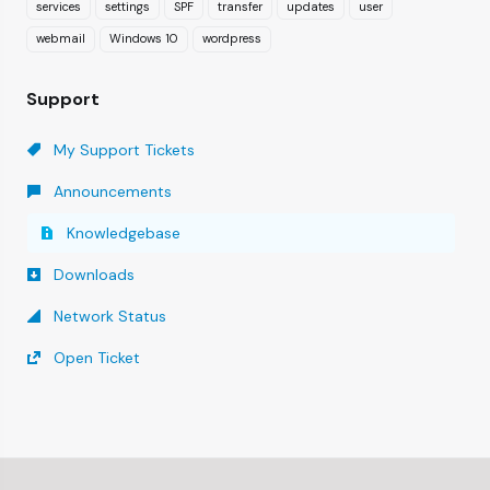
services
settings
SPF
transfer
updates
user
webmail
Windows 10
wordpress
Support
My Support Tickets
Announcements
Knowledgebase
Downloads
Network Status
Open Ticket