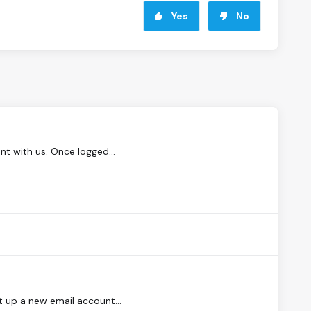
Yes
No
nt with us. Once logged...
t up a new email account...