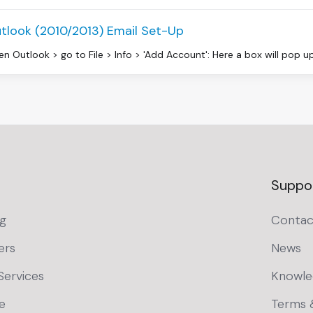
tlook (2010/2013) Email Set-Up
n Outlook > go to File > Info > 'Add Account': Here a box will pop up 
Suppo
g
Contac
ers
News
Services
Knowle
e
Terms 