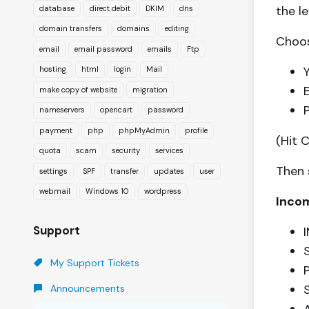
the l
database
direct debit
DKIM
dns
domain transfers
domains
editing
Choos
email
email password
emails
Ftp
hosting
html
login
Mail
make copy of website
migration
nameservers
opencart
password
payment
php
phpMyAdmin
profile
(Hit 
quota
scam
security
services
Then 
settings
SPF
transfer
updates
user
webmail
Windows 10
wordpress
Incom
Support
My Support Tickets
P
Announcements