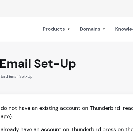
Products
Domains
Knowle
 Email Set-Up
rbird Email Set-Up
u do not have an existing account on Thunderbird read 
page).
u already have an account on Thunderbird press on the