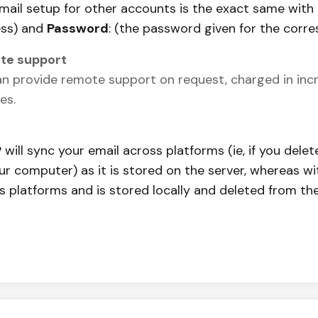
mail setup for other accounts is the exact same with
ss) and
Password
: (the password given for the corre
te support
n provide remote support on request, charged in incr
es.
 will sync your email across platforms (ie, if you delet
ur computer) as it is stored on the server, whereas wi
s platforms and is stored locally and deleted from the