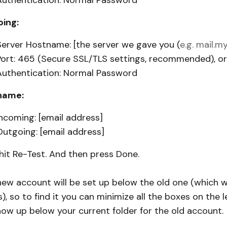
Authentication: Normal Password
ing:
Server Hostname: [the server we gave you (
e.g. mail.
Port: 465 (Secure SSL/TLS settings, recommended), 
Authentication: Normal Password
name:
Incoming: [email address]
Outgoing: [email address]
hit Re-Test. And then press Done.
new account will be set up below the old one (which w
), so to find it you can minimize all the boxes on the l
show up below your current folder for the old account.