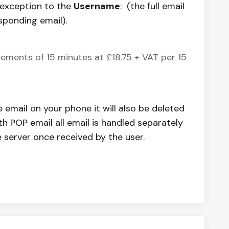
 exception to the
Username
: (the full email
sponding email).
ements of 15 minutes at £18.75 + VAT per 15
e email on your phone it will also be deleted
th POP email all email is handled separately
 server once received by the user.