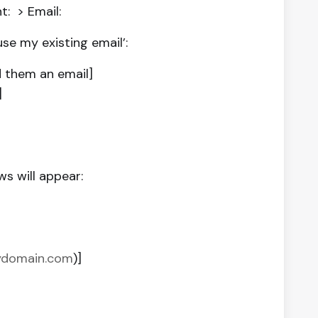
: > Email:
se my existing email’:
 them an email]
]
s will appear:
mydomain.com
)]