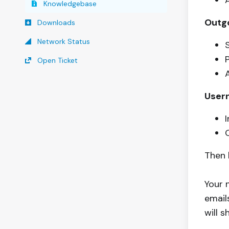
Knowledgebase
Outgo
Downloads
Network Status
Open Ticket
User
Then 
Your 
emails
will 