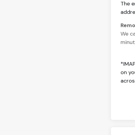
The e
addre
Remo
We ca
minut
*IMAP
on yo
acros