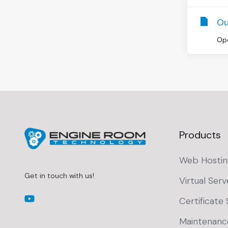
Ou
Ope
Products
Web Hostin
Get in touch with us!
Virtual Serv
Certificate 
Maintenanc