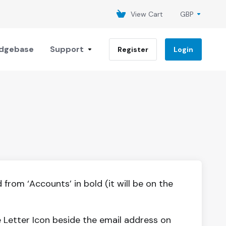
View Cart
GBP
dgebase
Support
Register
Login
from ‘Accounts’ in bold (it will be on the
 Letter Icon beside the email address on