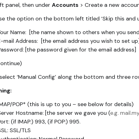
eft panel, then under
Accounts
> Create a new account
e the option on the bottom left titled ‘Skip this and u
Your Name: [the name shown to others when you send
E-mail Address: [the email address you wish to set up
Password: [the password given for the email address]
Continue)
select ‘Manual Config’ along the bottom and three row
ing:
IMAP/POP* (this is up to you – see below for details)
Server Hostname: [the server we gave you (
e.g. mail.
ort: (if IMAP:) 993, (if POP:) 995.
SSL: SSL/TLS