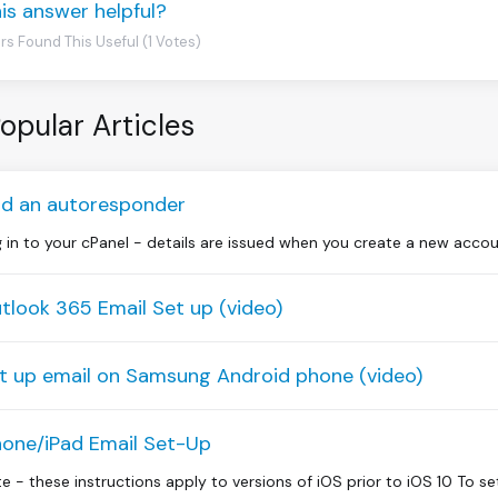
is answer helpful?
rs Found This Useful (1 Votes)
opular Articles
d an autoresponder
 in to your cPanel - details are issued when you create a new accou
tlook 365 Email Set up (video)
t up email on Samsung Android phone (video)
hone/iPad Email Set-Up
e - these instructions apply to versions of iOS prior to iOS 10 To se