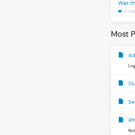
Was th
0 Use
Most P
Ad
Log
Ou
Se
iP
Not