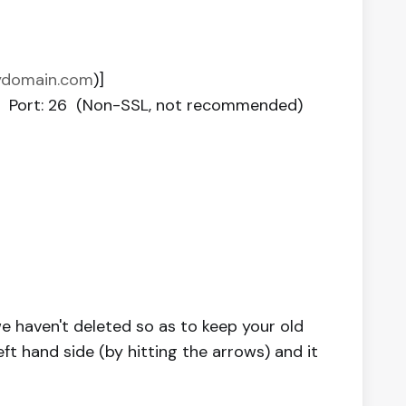
mydomain.com
)]
or Port: 26 (Non-SSL, not recommended)
e haven't deleted so as to keep your old
eft hand side (by hitting the arrows) and it