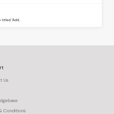
titled 'Add...
rt
t Us
dgebase
& Conditions