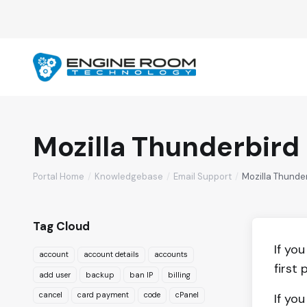
Mozilla Thunderbird
Portal Home
Knowledgebase
Email Support
Mozilla Thunde
Tag Cloud
If yo
account
account details
accounts
first 
add user
backup
ban IP
billing
cancel
card payment
code
cPanel
If yo